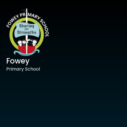
Fowey
Primary School