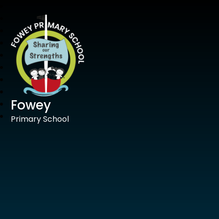
Fowey
Primary School