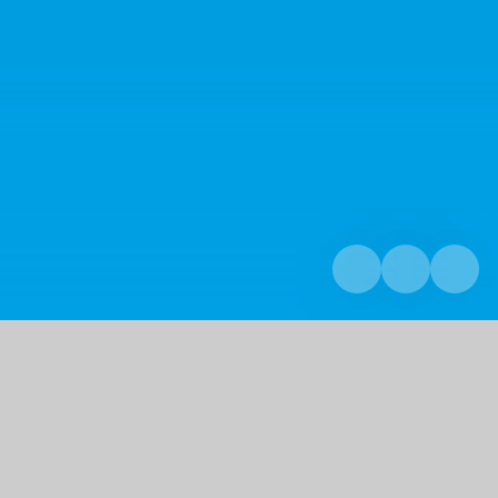
Home
Curriculum
Curriculum Overview