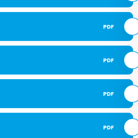
PDF
PDF
PDF
PDF