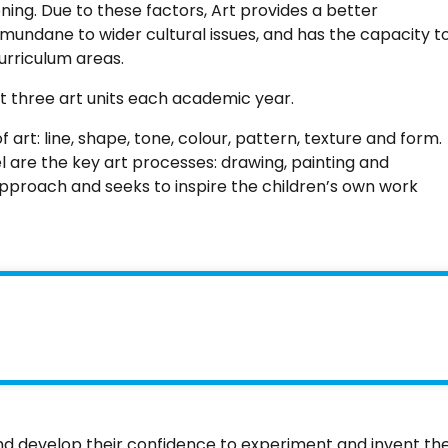
ing. Due to these factors, Art provides a better
mundane to wider cultural issues, and has the capacity t
urriculum areas.
ht three art units each academic year.
art: line, shape, tone, colour, pattern, texture and form.
 are the key art processes: drawing, painting and
r approach and seeks to inspire the children’s own work
and develop their confidence to experiment and invent the