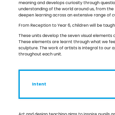
meaning and develops curiosity through question
understanding of the world around us, from the 
deepen learning across an extensive range of c
From Reception to Year 6, children will be taug
These units develop the seven visual elements of 
These elements are learnt through what we feel
sculpture. The work of artists is integral to ou
throughout each unit.
Intent
Art and design teaching aims to inspire pupils 