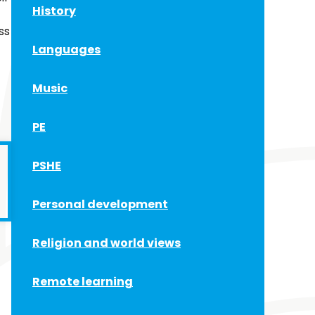
History
ss
Languages
Music
PE
PSHE
Personal development
Religion and world views
Remote learning