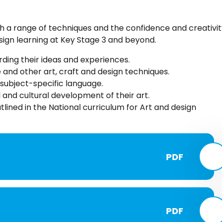
h a range of techniques and the confidence and creativit
esign learning at Key Stage 3 and beyond.
ding their ideas and experiences.
e and other art, craft and design techniques.
subject-specific language.
 and cultural development of their art.
lined in the National curriculum for Art and design
PDF
PDF