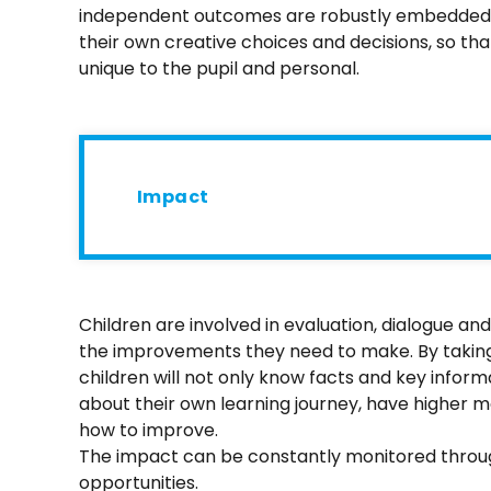
independent outcomes are robustly embedded in
their own creative choices and decisions, so that
unique to the pupil and personal.
Impact
Children are involved in evaluation, dialogue a
the improvements they need to make. By taking 
children will not only know facts and key informa
about their own learning journey, have higher m
how to improve.
The impact can be constantly monitored thro
opportunities.