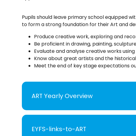
Pupils should leave primary school equipped wit
to form a strong foundation for their Art and d
Produce creative work, exploring and recor
Be proficient in drawing, painting, sculptur
Evaluate and analyse creative works using 
Know about great artists and the historical
Meet the end of key stage expectations out
ART Yearly Overview
EYFS-links-to-ART