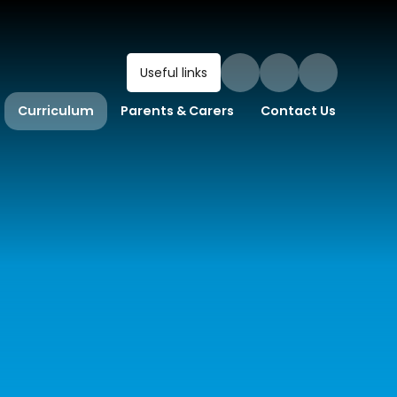
Useful links
Curriculum
Parents & Carers
Contact Us