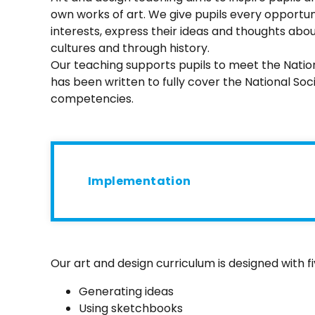
own works of art. We give pupils every opportunit
interests, express their ideas and thoughts abou
cultures and through history.
Our teaching supports pupils to meet the Natio
has been written to fully cover the National Soc
competencies.
Implementation
Our art and design curriculum is designed with f
Generating ideas
Using sketchbooks