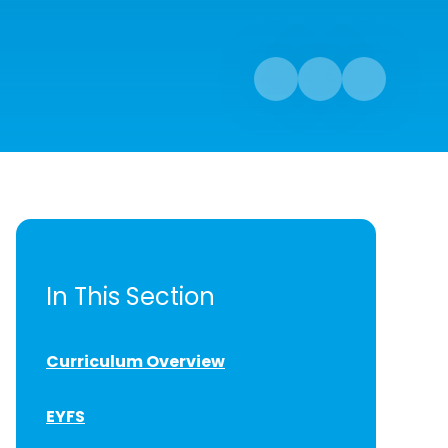
In This Section
Curriculum Overview
EYFS