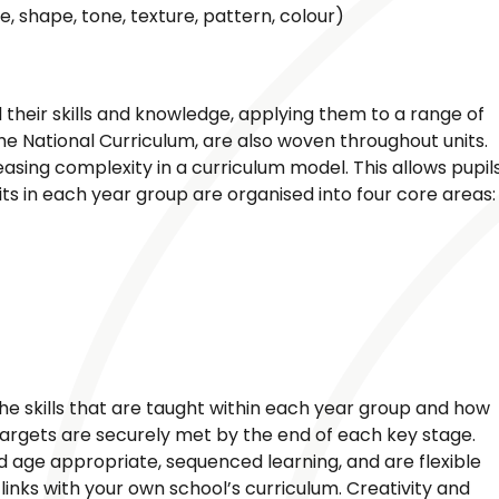
ne, shape, tone, texture, pattern, colour)
d their skills and knowledge, applying them to a range of
e National Curriculum, are also woven throughout units.
reasing complexity in a curriculum model. This allows pupil
nits in each year group are organised into four core areas:
he skills that are taught within each year group and how
targets are securely met by the end of each key stage.
nd age appropriate, sequenced learning, and are flexible
inks with your own school’s curriculum. Creativity and