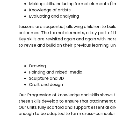
Making skills, including formal elements (li
Knowledge of artists
Evaluating and analysing
Lessons are sequential, allowing children to buil
outcomes. The formal elements, a key part of th
Key skills are revisited again and again with inc
to revise and build on their previous learning. U
Drawing
Painting and mixed-media
Sculpture and 3D
Craft and design
Our Progression of knowledge and skills shows t
these skills develop to ensure that attainment 
Our units fully scaffold and support essential a
enough to be adapted to form cross-curricular l