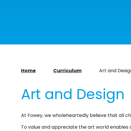
Home
Curriculum
Art and Desig
Art and Design
At Fowey, we wholeheartedly believe that all chi
To value and appreciate the art world enables cri