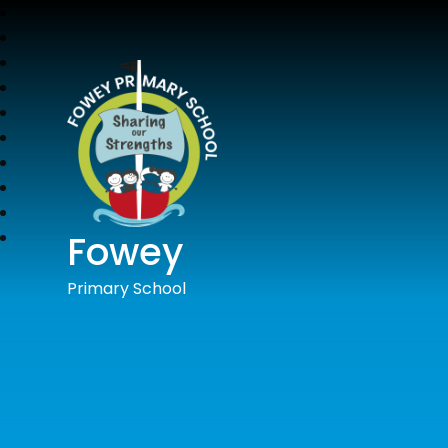
Fowey
Primary School