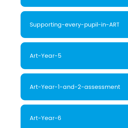
Supporting-every-pupil-in-ART
Art-Year-5
Art-Year-1-and-2-assessment
Art-Year-6