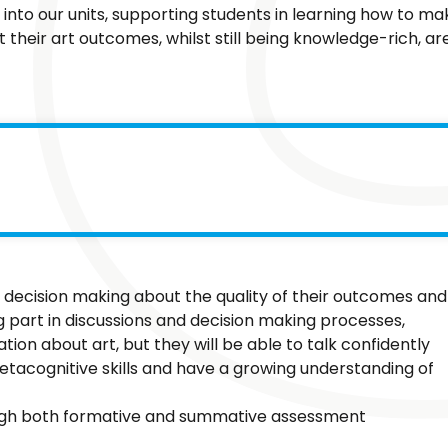
to our units, supporting students in learning how to ma
 their art outcomes, whilst still being knowledge-rich, ar
nd decision making about the quality of their outcomes and
part in discussions and decision making processes,
tion about art, but they will be able to talk confidently
etacognitive skills and have a growing understanding of
ugh both formative and summative assessment