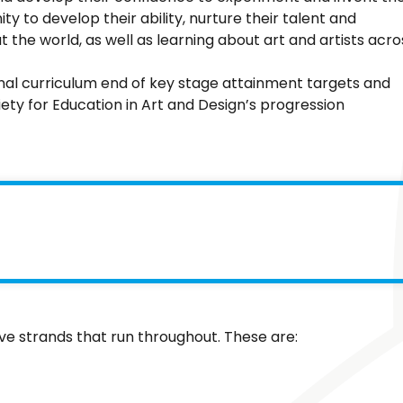
y to develop their ability, nurture their talent and
t the world, as well as learning about art and artists acro
nal curriculum end of key stage attainment targets and
iety for Education in Art and Design’s progression
ive strands that run throughout. These are: