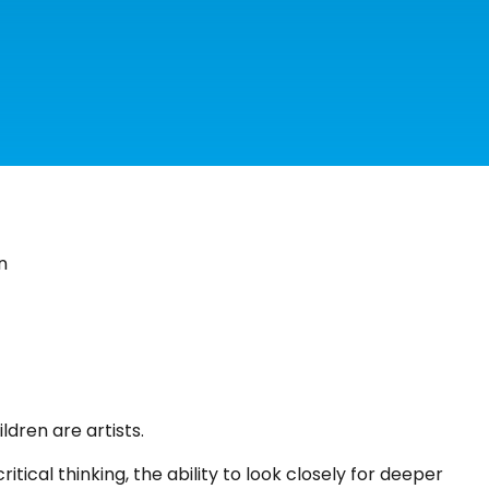
n
ldren are artists.
tical thinking, the ability to look closely for deeper