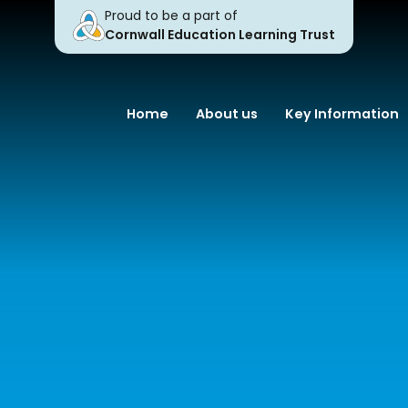
Proud to be a part of
Cornwall Education Learning Trust
Home
About us
Key Information