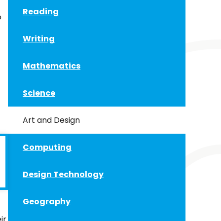
Reading
o
Writing
Mathematics
Science
Art and Design
Computing
Design Technology
Geography
ir